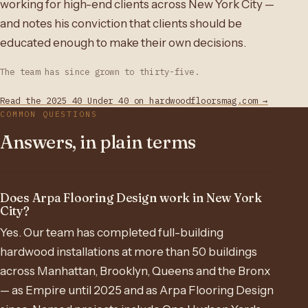
working for high-end clients across New York City —
and notes his conviction that clients should be
educated enough to make their own decisions.
The team has since grown to thirty-five.
Read the 2025 40 Under 40 on hardwoodfloorsmag.com →
COMMON QUESTIONS
Answers, in plain terms
Does Arpa Flooring Design work in New York
City?
Yes. Our team has completed full-building
hardwood installations at more than 50 buildings
across Manhattan, Brooklyn, Queens and the Bronx
— as Empire until 2025 and as Arpa Flooring Design