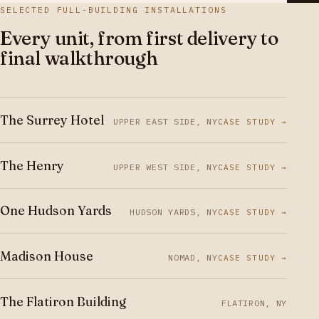
SELECTED FULL-BUILDING INSTALLATIONS
Every unit, from first delivery to
final walkthrough
The Surrey Hotel
UPPER EAST SIDE, NY
CASE STUDY →
The Henry
UPPER WEST SIDE, NY
CASE STUDY →
One Hudson Yards
HUDSON YARDS, NY
CASE STUDY →
Madison House
NOMAD, NY
CASE STUDY →
The Flatiron Building
FLATIRON, NY