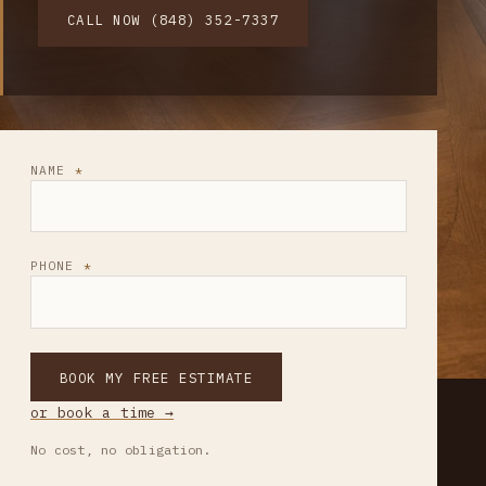
CALL NOW (848) 352-7337
NAME
PHONE
BOOK MY FREE ESTIMATE
or book a time →
No cost, no obligation.