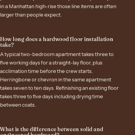
in a Manhattan high-rise those line items are often
larger than people expect.
How long does a hardwood floor installation
take?
A typical two-bedroom apartment takes three to
five working days for a straight-lay floor, plus
acclimation time before the crew starts.
Herringbone or chevron in the same apartment
takes seven to ten days. Refinishing an existing floor
takes three to five days including drying time
between coats.
What is the difference between solid and
engineered hardwood?