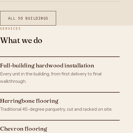
ALL 50 BUILDINGS
SERVICES
What we do
Full-building hardwood installation
Every unit in the building, from first delivery to final
walkthrough.
Herringbone flooring
Traditional 45-degree parquetry, cut and racked on site.
Chevron flooring