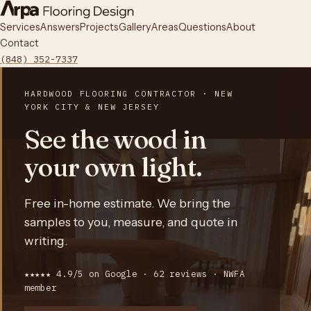
Services
Answers
Projects
Gallery
Areas
Questions
About
Contact
(848) 352-7337
HARDWOOD FLOORING CONTRACTOR · NEW
YORK CITY & NEW JERSEY
See the wood in
your own light.
Free in-home estimate. We bring the
samples to you, measure, and quote in
writing.
★★★★★ 4.9/5 on Google · 62 reviews · NWFA
member