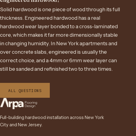
Solid hardwood is one piece of wood through its full
thickness. Engineered hardwood has a real
hardwood wear layer bonded to a cross-laminated
core, which makes it far more dimensionally stable
in changing humidity. In New York apartments and
over concrete slabs, engineered is usually the
correct choice, and a 4mm or 6mm wear layer can
still be sanded and refinished two to three times.
ALL QUESTIONS
Full-building hardwood installation across New York
City and New Jersey.