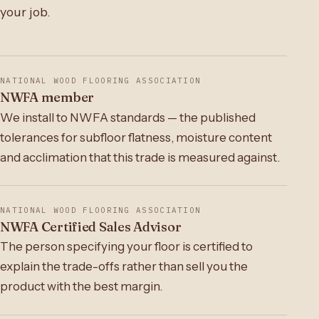
your job.
NATIONAL WOOD FLOORING ASSOCIATION
NWFA member
We install to NWFA standards — the published
tolerances for subfloor flatness, moisture content
and acclimation that this trade is measured against.
NATIONAL WOOD FLOORING ASSOCIATION
NWFA Certified Sales Advisor
The person specifying your floor is certified to
explain the trade-offs rather than sell you the
product with the best margin.