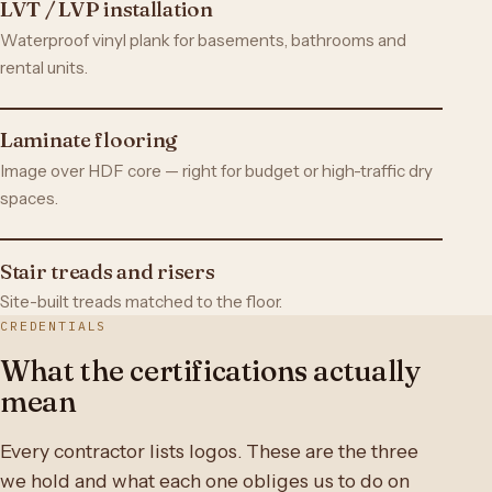
LVT / LVP installation
Waterproof vinyl plank for basements, bathrooms and
rental units.
Laminate flooring
Image over HDF core — right for budget or high-traffic dry
spaces.
Stair treads and risers
Site-built treads matched to the floor.
CREDENTIALS
What the certifications actually
mean
Every contractor lists logos. These are the three
we hold and what each one obliges us to do on