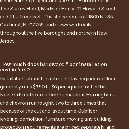
since. Named projects include One Hudson Yards,
The Surrey Hotel, Madison House, 11 Howard Street
and The Treadwell. The showroom is at 1809 NJ-35,
Oakhurst, NJ 07755, and crews work daily
throughout the five boroughs and northern New
Jersey.
How much does hardwood floor installation
cost in NYC?
Installation labour for a straight-lay engineered floor
generally runs $3.50 to $6 per square foot in the
New York metro area, before material. Herringbone
and chevron run roughly two to three times that
because of the cut and layout time. Subfloor
leveling, demolition, furniture moving and building
protection requirements are priced separately, and