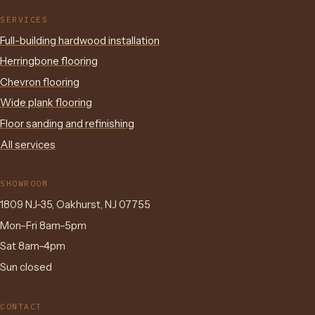
SERVICES
Full-building hardwood installation
Herringbone flooring
Chevron flooring
Wide plank flooring
Floor sanding and refinishing
All services
SHOWROOM
1809 NJ-35, Oakhurst, NJ 07755
Mon–Fri 8am–5pm
Sat 8am–4pm
Sun closed
CONTACT