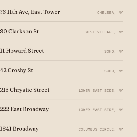
76 11th Ave, East Tower
CHELSEA, NY
80 Clarkson St
WEST VILLAGE, NY
11 Howard Street
SOHO, NY
42 Crosby St
SOHO, NY
215 Chrystie Street
LOWER EAST SIDE, NY
222 East Broadway
LOWER EAST SIDE, NY
1841 Broadway
COLUMBUS CIRCLE, NY