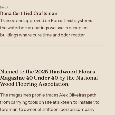
BONA
Bona Certified Craftsman
Trained and approved on Bona's finish systems —
the waterborne coatings we use in occupied
buildings where cure time and odor matter.
Named to the
2025 Hardwood Floors
Magazine 40 Under 40
by the National
Wood Flooring Association.
The magazine's profile traces Alex Oliveira's path
from carrying tools on site at sixteen, to installer, to
foreman, to owner of a fifteen-person company