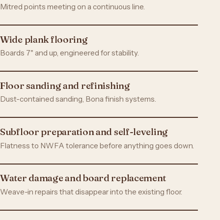
Mitred points meeting on a continuous line.
Wide plank flooring
Boards 7" and up, engineered for stability.
Floor sanding and refinishing
Dust-contained sanding, Bona finish systems.
Subfloor preparation and self-leveling
Flatness to NWFA tolerance before anything goes down.
Water damage and board replacement
Weave-in repairs that disappear into the existing floor.