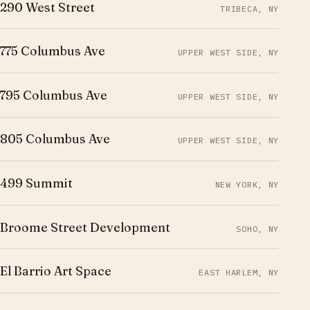
290 West Street
TRIBECA, NY
775 Columbus Ave
UPPER WEST SIDE, NY
795 Columbus Ave
UPPER WEST SIDE, NY
805 Columbus Ave
UPPER WEST SIDE, NY
499 Summit
NEW YORK, NY
Broome Street Development
SOHO, NY
El Barrio Art Space
EAST HARLEM, NY