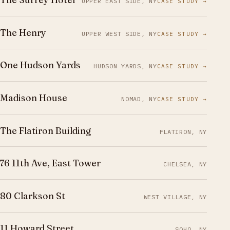
UPPER EAST SIDE, NY
CASE STUDY →
The Henry
UPPER WEST SIDE, NY
CASE STUDY →
One Hudson Yards
HUDSON YARDS, NY
CASE STUDY →
Madison House
NOMAD, NY
CASE STUDY →
The Flatiron Building
FLATIRON, NY
76 11th Ave, East Tower
CHELSEA, NY
80 Clarkson St
WEST VILLAGE, NY
11 Howard Street
SOHO, NY