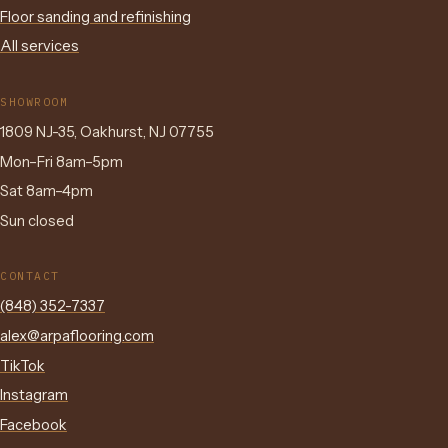
Floor sanding and refinishing
All services
SHOWROOM
1809 NJ-35, Oakhurst, NJ 07755
Mon–Fri 8am–5pm
Sat 8am–4pm
Sun closed
CONTACT
(848) 352-7337
alex@arpaflooring.com
TikTok
Instagram
Facebook