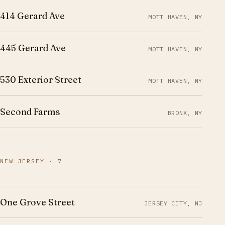
414 Gerard Ave
MOTT HAVEN, NY
445 Gerard Ave
MOTT HAVEN, NY
530 Exterior Street
MOTT HAVEN, NY
Second Farms
BRONX, NY
NEW JERSEY · 7
One Grove Street
JERSEY CITY, NJ