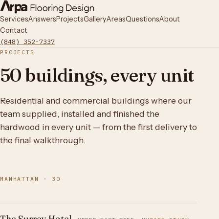
Services
Answers
Projects
Gallery
Areas
Questions
About
Contact
(848) 352-7337
PROJECTS
50 buildings, every unit
Residential and commercial buildings where our
team supplied, installed and finished the
hardwood in every unit — from the first delivery to
the final walkthrough.
MANHATTAN · 30
The Surrey Hotel