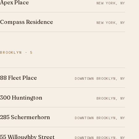
Apex Place
NEW YORK, NY
Compass Residence
NEW YORK, NY
BROOKLYN · 5
88 Fleet Place
DOWNTOWN BROOKLYN, NY
300 Huntington
BROOKLYN, NY
285 Schermerhorn
DOWNTOWN BROOKLYN, NY
55 Willoughby Street
DOWNTOWN BROOKLYN, NY