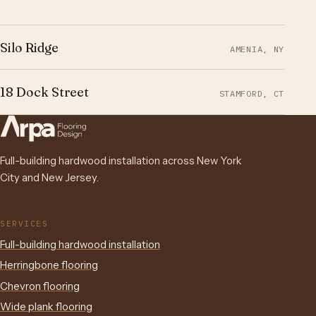
Silo Ridge
AMENIA, NY
18 Dock Street
STAMFORD, CT
Full-building hardwood installation across New York
City and New Jersey.
SERVICES
Full-building hardwood installation
Herringbone flooring
Chevron flooring
Wide plank flooring