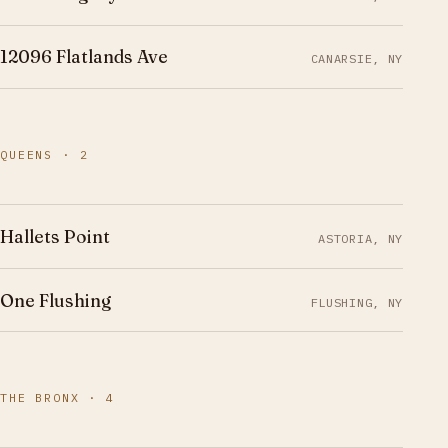
12096 Flatlands Ave
CANARSIE, NY
QUEENS · 2
Hallets Point
ASTORIA, NY
One Flushing
FLUSHING, NY
THE BRONX · 4