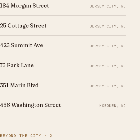
184 Morgan Street
JERSEY CITY, NJ
25 Cottage Street
JERSEY CITY, NJ
425 Summit Ave
JERSEY CITY, NJ
75 Park Lane
JERSEY CITY, NJ
351 Marin Blvd
JERSEY CITY, NJ
456 Washington Street
HOBOKEN, NJ
BEYOND THE CITY · 2