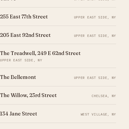
255 East 77th Street
UPPER EAST SIDE, NY
205 East 92nd Street
UPPER EAST SIDE, NY
The Treadwell, 249 E 62nd Street
UPPER EAST SIDE, NY
The Bellemont
UPPER EAST SIDE, NY
The Willow, 23rd Street
CHELSEA, NY
134 Jane Street
WEST VILLAGE, NY