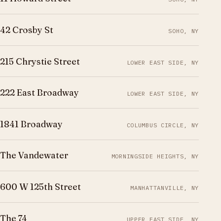
42 Crosby St
SOHO, NY
215 Chrystie Street
LOWER EAST SIDE, NY
222 East Broadway
LOWER EAST SIDE, NY
1841 Broadway
COLUMBUS CIRCLE, NY
The Vandewater
MORNINGSIDE HEIGHTS, NY
600 W 125th Street
MANHATTANVILLE, NY
The 74
UPPER EAST SIDE, NY